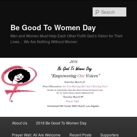
Sear
Be Good To Women Day
Men and Women Must Help Each Other Fulfill God’s Vision for Their
Lives… We Are Nothing Without Women
Main menu
About Us
2016 Be Good To Women Day
Skip to primary content
Skip to secondary content
Prayer Wall: All Are Welcome
Recent Posts
Supporters