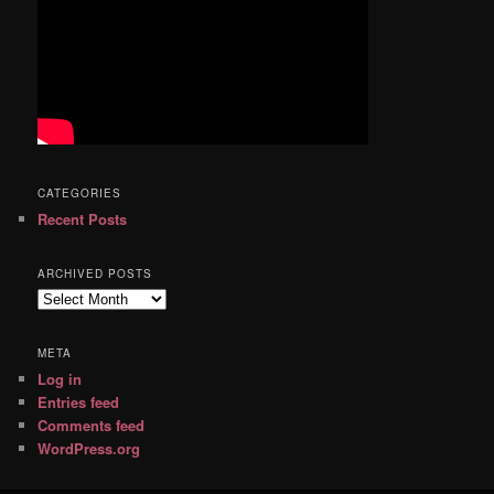
CATEGORIES
Recent Posts
ARCHIVED POSTS
Archived
Posts
META
Log in
Entries feed
Comments feed
WordPress.org