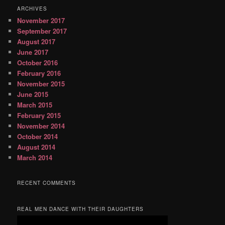
ARCHIVES
November 2017
September 2017
August 2017
June 2017
October 2016
February 2016
November 2015
June 2015
March 2015
February 2015
November 2014
October 2014
August 2014
March 2014
RECENT COMMENTS
REAL MEN DANCE WITH THEIR DAUGHTERS