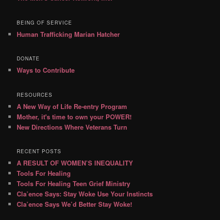
BEING OF SERVICE
Human Trafficking Marian Hatcher
DONATE
Ways to Contribute
RESOURCES
A New Way of Life Re-entry Program
Mother, it's time to own your POWER!
New Directions Where Veterans Turn
RECENT POSTS
A RESULT OF WOMEN’S INEQUALITY
Tools For Healing
Tools For Healing Teen Grief Ministry
Cla’ence Says: Stay Woke Use Your Instincts
Cla’ence Says We’d Better Stay Woke!