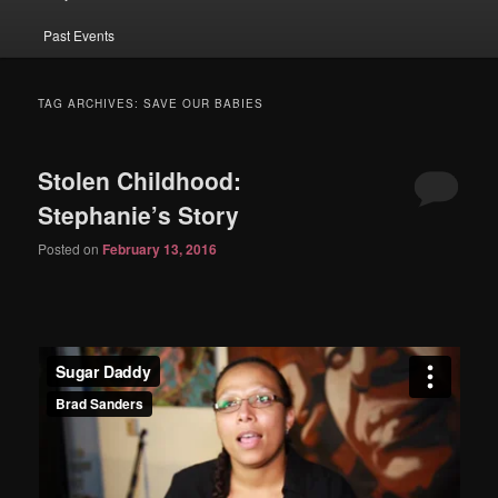
Past Events
TAG ARCHIVES:
SAVE OUR BABIES
Stolen Childhood:
Stephanie’s Story
Posted on
February 13, 2016