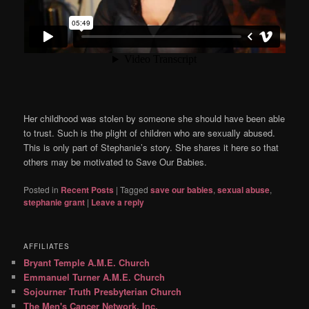
Her childhood was stolen by someone she should have been able
to trust. Such is the plight of children who are sexually abused.
This is only part of Stephanie’s story. She shares it here so that
others may be motivated to Save Our Babies.
Posted in
Recent Posts
|
Tagged
save our babies
,
sexual abuse
,
stephanie grant
|
Leave a reply
AFFILIATES
Bryant Temple A.M.E. Church
Emmanuel Turner A.M.E. Church
Sojourner Truth Presbyterian Church
The Men's Cancer Network, Inc.