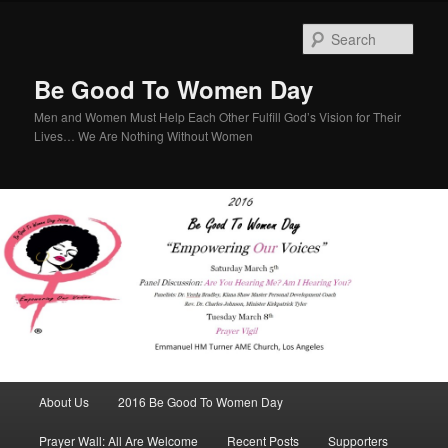
Sear
Be Good To Women Day
Men and Women Must Help Each Other Fulfill God’s Vision for Their
Lives… We Are Nothing Without Women
Main menu
About Us
2016 Be Good To Women Day
Skip to primary content
Skip to secondary content
Prayer Wall: All Are Welcome
Recent Posts
Supporters