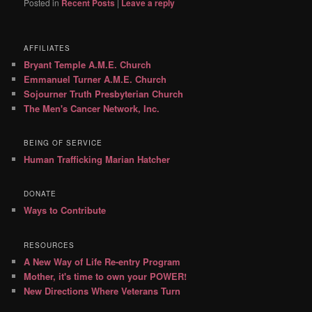
Posted in
Recent Posts
|
Leave a reply
AFFILIATES
Bryant Temple A.M.E. Church
Emmanuel Turner A.M.E. Church
Sojourner Truth Presbyterian Church
The Men's Cancer Network, Inc.
BEING OF SERVICE
Human Trafficking Marian Hatcher
DONATE
Ways to Contribute
RESOURCES
A New Way of Life Re-entry Program
Mother, it's time to own your POWER!
New Directions Where Veterans Turn