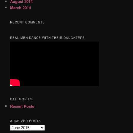
August 2014
March 2014
RECENT COMMENTS
REAL MEN DANCE WITH THEIR DAUGHTERS
CATEGORIES
Recent Posts
ARCHIVED POSTS
Archived
Posts