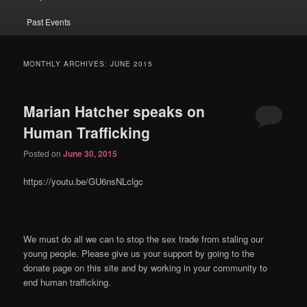
Past Events
MONTHLY ARCHIVES:
JUNE 2015
Marian Hatcher speaks on
Human Trafficking
Posted on
June 30, 2015
https://youtu.be/GU6nsNLclgc
We must do all we can to stop the sex trade from staling our
young people. Please give us your support by going to the
donate page on this site and by working in your community to
end human trafficking.