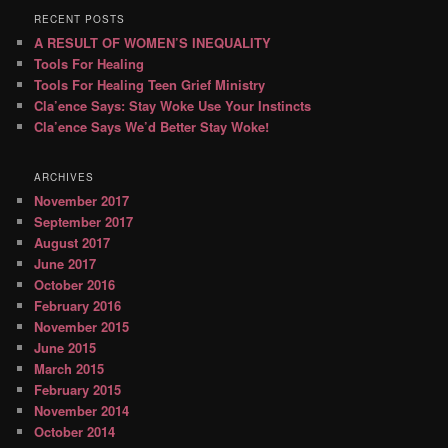
RECENT POSTS
A RESULT OF WOMEN’S INEQUALITY
Tools For Healing
Tools For Healing Teen Grief Ministry
Cla’ence Says: Stay Woke Use Your Instincts
Cla’ence Says We’d Better Stay Woke!
ARCHIVES
November 2017
September 2017
August 2017
June 2017
October 2016
February 2016
November 2015
June 2015
March 2015
February 2015
November 2014
October 2014