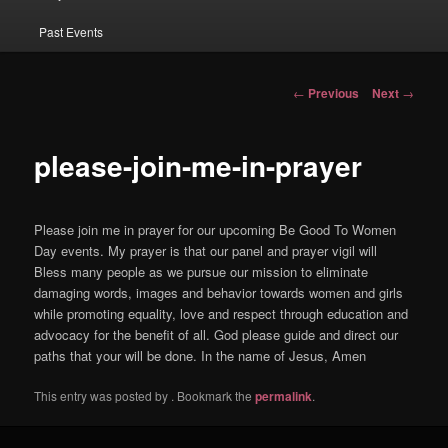
Past Events
Post navigation
←
Previous
Next
→
please-join-me-in-prayer
Please join me in prayer for our upcoming Be Good To Women
Day events. My prayer is that our panel and prayer vigil will
Bless many people as we pursue our mission to eliminate
damaging words, images and behavior towards women and girls
while promoting equality, love and respect through education and
advocacy for the benefit of all. God please guide and direct our
paths that your will be done. In the name of Jesus, Amen
This entry was posted by
. Bookmark the
permalink
.