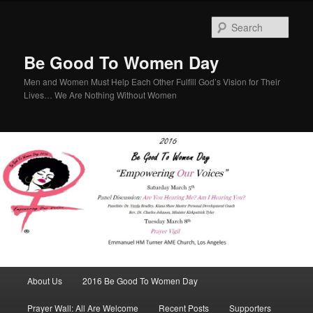
Sear
Be Good To Women Day
Men and Women Must Help Each Other Fulfill God’s Vision for Their
Lives… We Are Nothing Without Women
Main menu
About Us
2016 Be Good To Women Day
Skip to primary content
Skip to secondary content
Prayer Wall: All Are Welcome
Recent Posts
Supporters