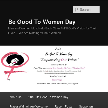
Sear
Be Good To Women Day
Men and Women Must Help Each Other Fulfill God’s Vision for Their
Lives… We Are Nothing Without Women
Main menu
About Us
2016 Be Good To Women Day
Skip to primary content
Skip to secondary content
Prayer Wall: All Are Welcome
Recent Posts
Supporters