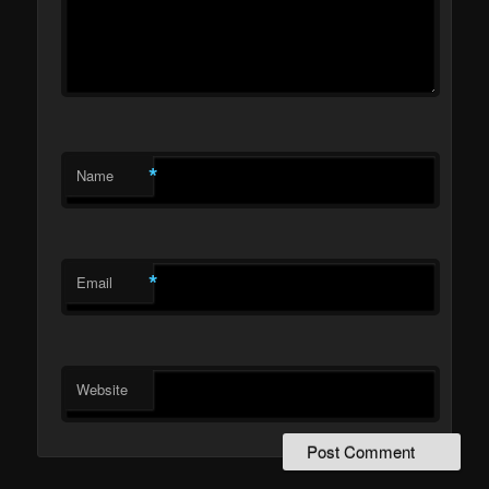
*
Name
*
Email
Website