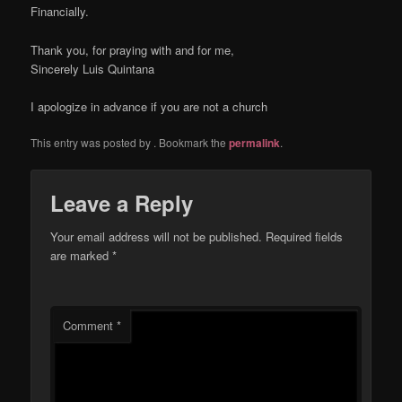
Financially.
Thank you, for praying with and for me,
Sincerely Luis Quintana
I apologize in advance if you are not a church
This entry was posted by
. Bookmark the
permalink
.
Leave a Reply
Your email address will not be published.
Required fields
are marked
*
Comment
*