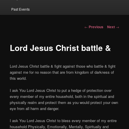
Past Events
Post navigation
←
Previous
Next
→
Lord Jesus Christ battle &
Lord Jesus Christ battle & fight against those who battle & fight
against me for no reason that are from kingdom of darkness of
this world.
I ask You Lord Jesus Christ to put a hedge of protection over
every member of my entire household, both in the spiritual and
physically realm and protect them as you would protect your own
eye from all harm and danger.
I ask You Lord Jesus Christ to bless every member of my entire
household Physically, Emotionally, Mentally, Spiritually and