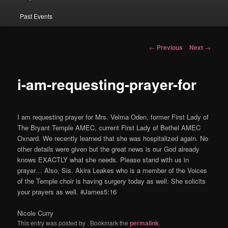
Past Events
Post navigation
←
Previous
Next
→
i-am-requesting-prayer-for
I am requesting prayer for Mrs. Velma Oden, former First Lady of
The Bryant Temple AMEC, current First Lady of Bethel AMEC
Oxnard. We recently learned that she was hospitalized again. No
other details were given but the great news is our God already
knows EXACTLY what she needs. Please stand with us in
prayer… Also, Sis. Akira Leakes who is a member of the Voices
of the Temple choir is having surgery today as well. She solicits
your prayers as well. #James5:16
Nicole Curry
This entry was posted by
. Bookmark the
permalink
.