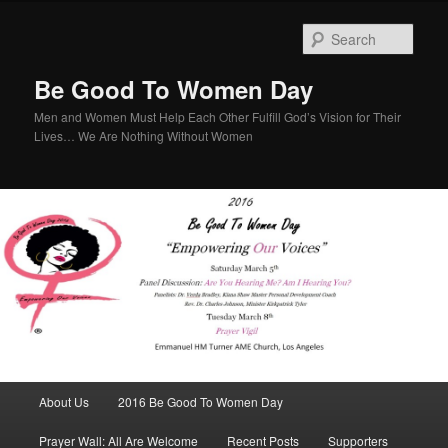
Sear
Be Good To Women Day
Men and Women Must Help Each Other Fulfill God’s Vision for Their
Lives… We Are Nothing Without Women
Main menu
About Us
2016 Be Good To Women Day
Skip to primary content
Skip to secondary content
Prayer Wall: All Are Welcome
Recent Posts
Supporters