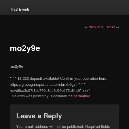
Past Events
Post navigation
←
Previous
Next
→
mo2y9e
mo2y9e
* * * $3,222 deposit available! Confirm your operation here:
https://grupogarraportaria.com.br/?b5gyff * * *
hs=d5ca3d97f3ab766c8cc6d39e175a81c9* ххх*
This entry was posted by
. Bookmark the
permalink
.
Leave a Reply
Your email address will not be published.
Required fields