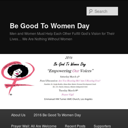
Sear
Be Good To Women Day
Men and Women Must Help Each Other Fulfill God’s Vision for Their
Lives… We Are Nothing Without Women
Main menu
About Us
2016 Be Good To Women Day
Skip to primary content
Skip to secondary content
Prayer Wall: All Are Welcome
Recent Posts
Supporters