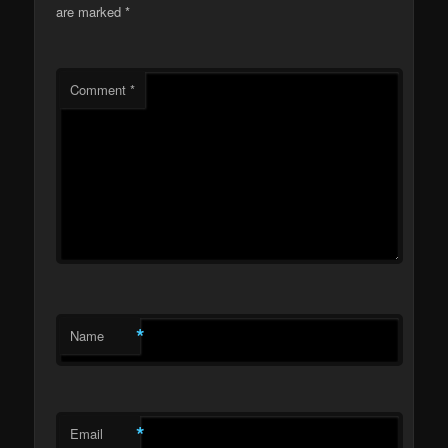
are marked
*
Comment
*
*
Name
*
Email