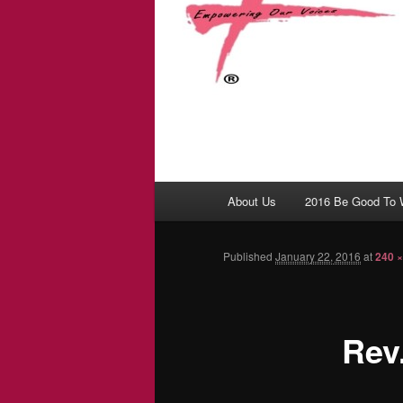
Main menu
About Us
2016 Be Good To
Skip to primary content
Skip to secondary content
Published
January 22, 2016
at
240 ×
Rev