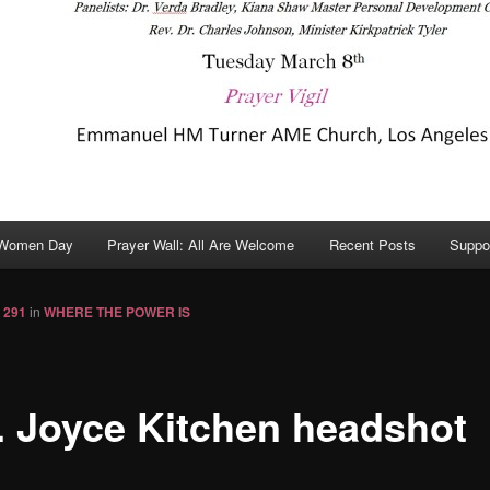
 Women Day
Prayer Wall: All Are Welcome
Recent Posts
Suppo
 291
in
WHERE THE POWER IS
. Joyce Kitchen headshot