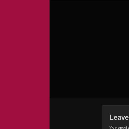
Leave
Your email 