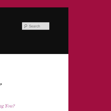
Search