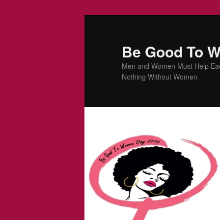
Be Good To 
Men and Women Must Help Each 
Nothing Without Women