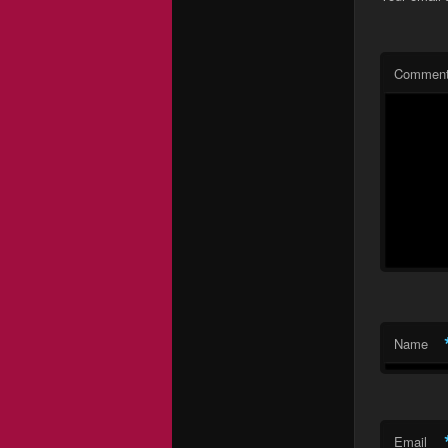
Commen
Name
Email