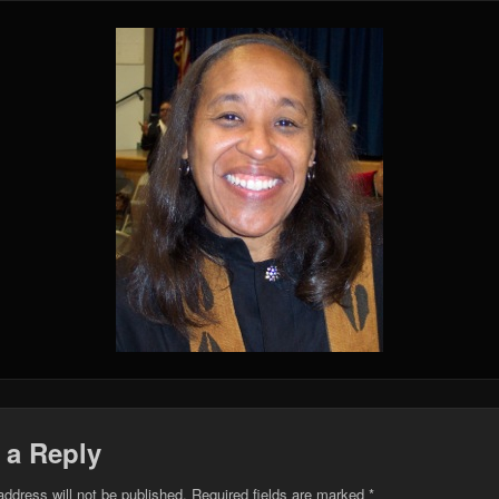
 a Reply
address will not be published.
Required fields are marked
*