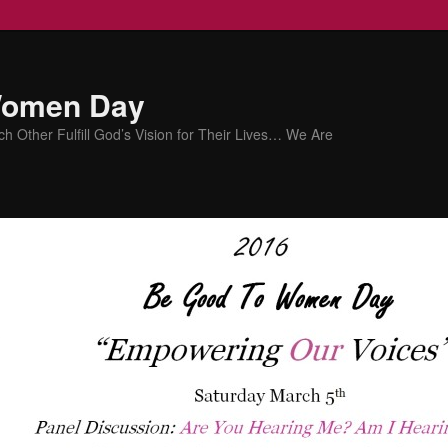
Women Day
Other Fulfill God’s Vision for Their Lives… We Are